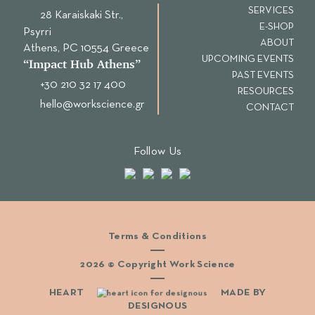
SERVICES
28 Karaiskaki Str.,
E-SHOP
Psyrri
ABOUT
Αthens, PC 10554 Greece
UPCOMING EVENTS
“Ιmpact Hub Athens”
PAST EVENTS
+30 210 32 17 400
RESOURCES
hello@workscience.gr
CONTACT
Follow Us
Terms & Conditions
2026 © Copyright Work Science
HEART
MADE BY
DESIGNOUS