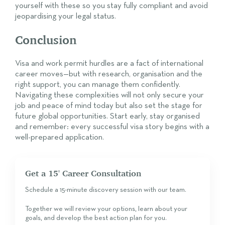
yourself with these so you stay fully compliant and avoid
jeopardising your legal status.
Conclusion
Visa and work permit hurdles are a fact of international
career moves—but with research, organisation and the
right support, you can manage them confidently.
Navigating these complexities will not only secure your
job and peace of mind today but also set the stage for
future global opportunities. Start early, stay organised
and remember: every successful visa story begins with a
well-prepared application.
Get a 15' Career Consultation
Schedule a 15-minute discovery session with our team.
Together we will review your options, learn about your
goals, and develop the best action plan for you.