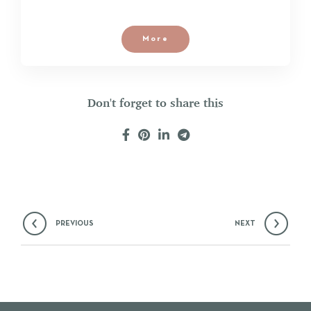
More
Don't forget to share this
PREVIOUS
NEXT