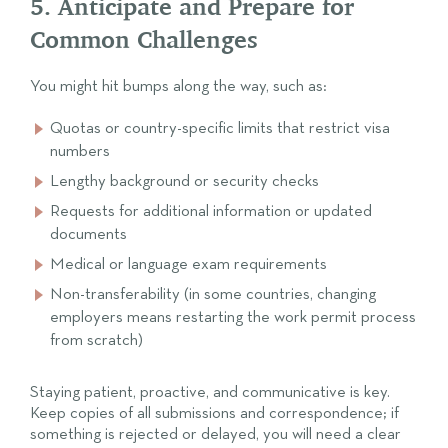
5. Anticipate and Prepare for
Common Challenges
You might hit bumps along the way, such as:
Quotas or country-specific limits that restrict visa
numbers
Lengthy background or security checks
Requests for additional information or updated
documents
Medical or language exam requirements
Non-transferability (in some countries, changing
employers means restarting the work permit process
from scratch)
Staying patient, proactive, and communicative is key.
Keep copies of all submissions and correspondence; if
something is rejected or delayed, you will need a clear