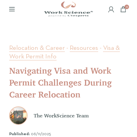
0
Relocation & Career
-
Resources
-
Visa &
Work Permit Info
Navigating Visa and Work
Permit Challenges During
Career Relocation
The WorkScience Team
Published:
06/11/2025