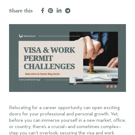
Share this
Relocating for a career opportunity can open exciting
doors for your professional and personal growth. Yet,
before you can immerse yourself in a new market, office,
or country, there’s a crucial—and sometimes complex—
step you can’t overlook: securing the visa and work