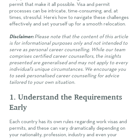
permit that make it all possible. Visa and permit
processes can be intricate, time-consuming, and, at
times, stressful. Here’s how to navigate these challenges
effectively and set yourself up for a smooth relocation.
Disclaimer:
Please note that the content of this article
is for informational purposes only and not intended to
serve as personal career counselling. While our team
comprises certified career counsellors, the insights
presented are generalised and may not apply to every
individual’s unique circumstances. We encourage you
to seek personalised career counselling for advice
tailored to your own situation.
1. Understand the Requirements
Early
Each country has its own rules regarding work visas and
permits, and these can vary dramatically depending on
your nationality, profession, industry and even your