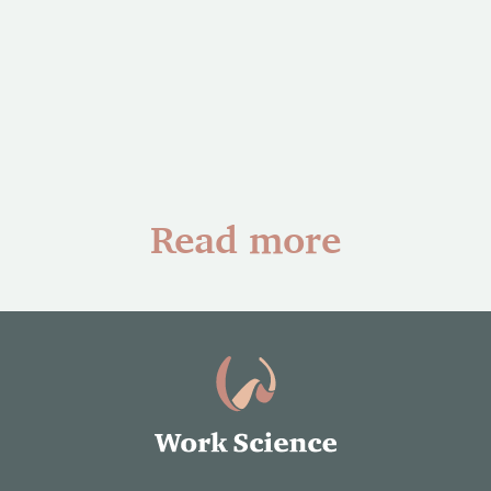
Read more