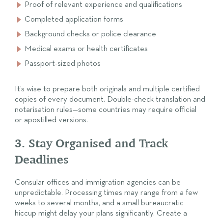
Proof of relevant experience and qualifications
Completed application forms
Background checks or police clearance
Medical exams or health certificates
Passport-sized photos
It’s wise to prepare both originals and multiple certified
copies of every document. Double-check translation and
notarisation rules—some countries may require official
or apostilled versions.
3. Stay Organised and Track
Deadlines
Consular offices and immigration agencies can be
unpredictable. Processing times may range from a few
weeks to several months, and a small bureaucratic
hiccup might delay your plans significantly. Create a