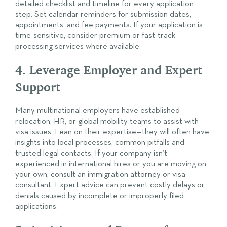
detailed checklist and timeline for every application
step. Set calendar reminders for submission dates,
appointments, and fee payments. If your application is
time-sensitive, consider premium or fast-track
processing services where available.
4. Leverage Employer and Expert
Support
Many multinational employers have established
relocation, HR, or global mobility teams to assist with
visa issues. Lean on their expertise—they will often have
insights into local processes, common pitfalls and
trusted legal contacts. If your company isn’t
experienced in international hires or you are moving on
your own, consult an immigration attorney or visa
consultant. Expert advice can prevent costly delays or
denials caused by incomplete or improperly filed
applications.