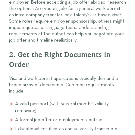
employer. Before accepting a job offer abroad, research
the options: Are you eligible for a general work permit,
an intra-company transfer, or a talent/skills-based visa?
Some roles require employer sponsorship; others might
impose quotas or language tests. Understanding
requirements at the outset can help you negotiate your
job offer and timeline realistically.
2. Get the Right Documents in
Order
Visa and work permit applications typically demand a
broad array of documents. Common requirements
include:
A valid passport (with several months’ validity
remaining)
A formal job offer or employment contract
Educational certificates and university transcripts