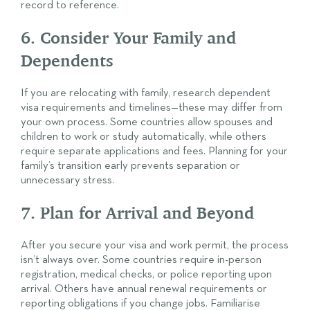
record to reference.
6. Consider Your Family and
Dependents
If you are relocating with family, research dependent
visa requirements and timelines—these may differ from
your own process. Some countries allow spouses and
children to work or study automatically, while others
require separate applications and fees. Planning for your
family’s transition early prevents separation or
unnecessary stress.
7. Plan for Arrival and Beyond
After you secure your visa and work permit, the process
isn’t always over. Some countries require in-person
registration, medical checks, or police reporting upon
arrival. Others have annual renewal requirements or
reporting obligations if you change jobs. Familiarise