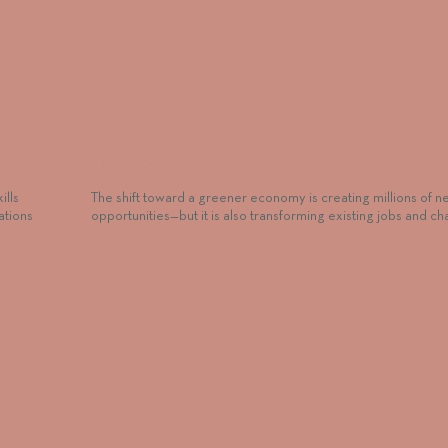
Teach
How to Identify Clients Most at Risk from th
Transition
ills
The shift toward a greener economy is creating millions of n
ations
opportunities—but it is also transforming existing jobs and c