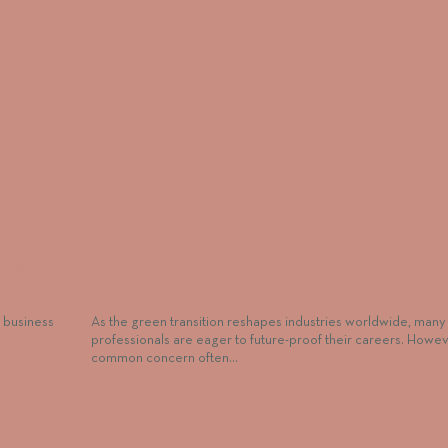
efore
Helping Clients Build Green Skills Without St
Over
a business
As the green transition reshapes industries worldwide, many
professionals are eager to future-proof their careers. Howev
common concern often…