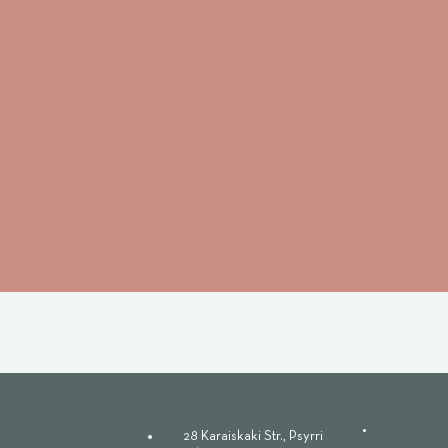
t be logged in to view memb
28 Karaiskaki Str., Psyrri