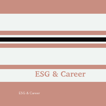
ESG & Career
Career
ESG & Career
General Career Resources
Reloc