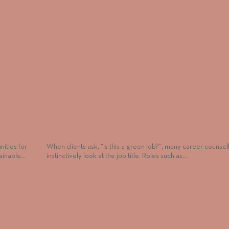
at HR
Beyond Job Titles: A Better Way to Assess G
Careers
ities for
When clients ask, “Is this a green job?”, many career counsel
tainable…
instinctively look at the job title. Roles such as…