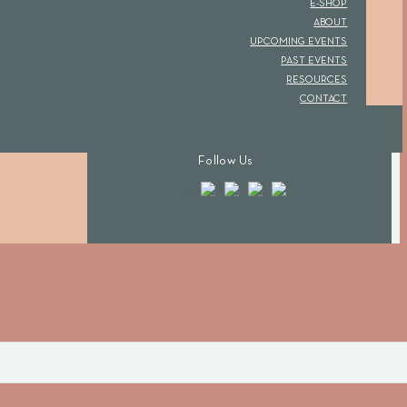
E-SHOP
ABOUT
UPCOMING EVENTS
PAST EVENTS
RESOURCES
CONTACT
Follow Us