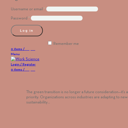
Username or email
*
Password
*
Log in
Lost your password?
Remember me
0
items
/
€
0,00
Menu
Login / Register
0
items
/
€
0,00
Five Questions Every HR Team Should Ask B
Launching a Green Reskilling Program
The green transition is no longer a future consideration—it’s 
priority. Organizations across industries are adapting to new
sustainability…