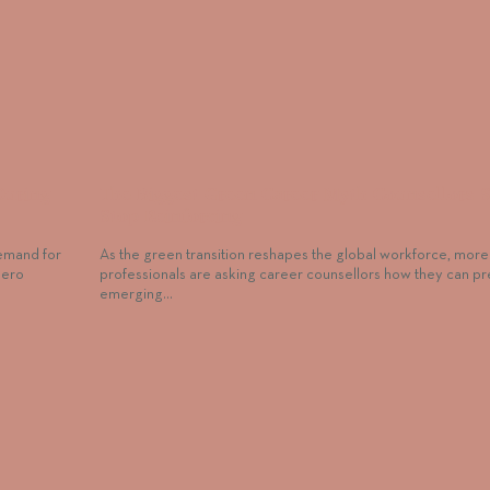
During
The Biggest Green Career Myth Counsellors 
Stop Reinforcing
demand for
As the green transition reshapes the global workforce, more
zero
professionals are asking career counsellors how they can pr
emerging…