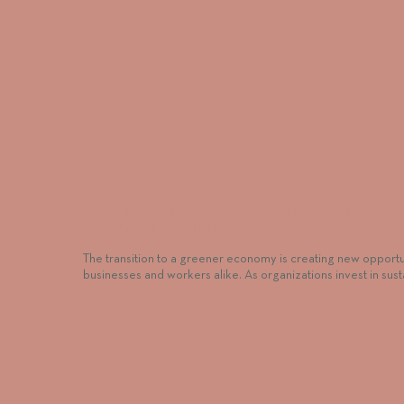
The Green Transition Isn’t Equal—Here’s Wh
Should Do About It
The transition to a greener economy is creating new opportun
businesses and workers alike. As organizations invest in sus