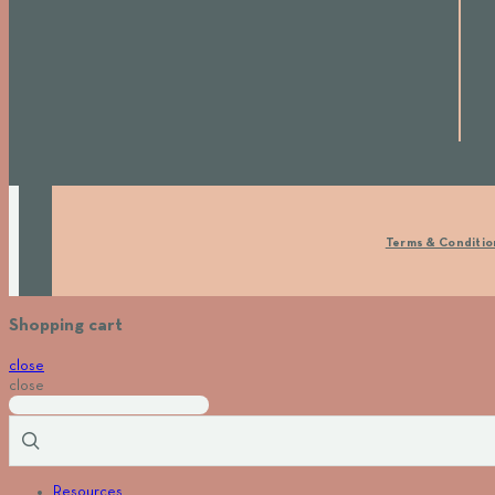
Terms & Conditio
Shopping cart
close
close
Resources