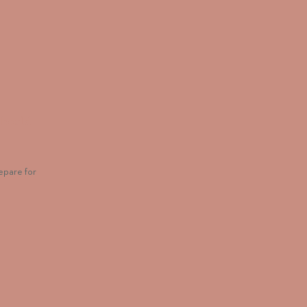
Should
epare for