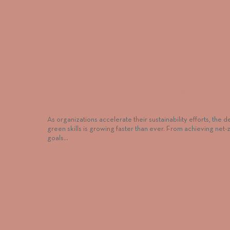
Why Internal Mobility Beats External Hiring 
the Green Transition
As organizations accelerate their sustainability efforts, the 
green skills is growing faster than ever. From achieving net-
goals…