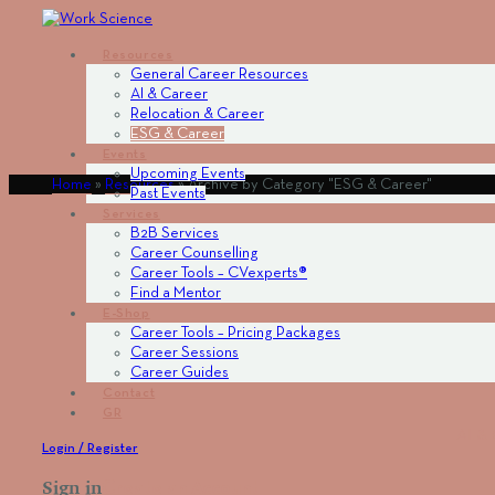
Resources
General Career Resources
AI & Career
Relocation & Career
ESG & Career
Events
Upcoming Events
Home
»
Resources
»
Archive by Category "ESG & Career"
Past Events
Services
Β2Β Services
Career Counselling
Career Tools – CVexperts®
Find a Mentor
Ε-Shop
Career Tools – Pricing Packages
Career Sessions
Career Guides
Contact
GR
AI & 
Login / Register
Sign in
Create an Account