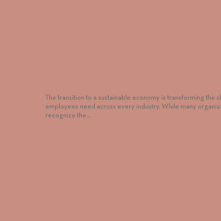
What Croatia’s Green Training Vouchers Can 
Employers
The transition to a sustainable economy is transforming the sk
employees need across every industry. While many organiz
recognize the…