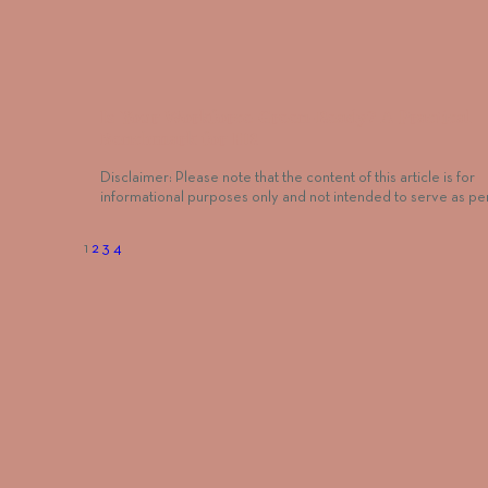
Is Your Workforce Green-Ready? A Practical
Benchmark for HR
Disclaimer: Please note that the content of this article is for
informational purposes only and not intended to serve as p
1
2
3
4