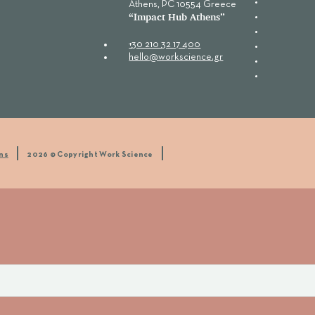
Αthens, PC 10554 Greece
“Ιmpact Hub Athens”
+30 210 32 17 400
hello@workscience.gr
ns
2026 © Copyright Work Science