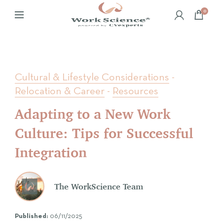
0
Cultural & Lifestyle Considerations
-
Relocation & Career
-
Resources
Adapting to a New Work
Culture: Tips for Successful
Integration
The WorkScience Team
Published:
06/11/2025