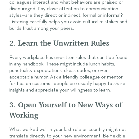
colleagues interact and what behaviors are praised or
discouraged. Pay close attention to communication
styles—are they direct or indirect, formal or informal?
Listening carefully helps you avoid cultural mistakes and
builds trust among your peers.
2. Learn the Unwritten Rules
Every workplace has unwritten rules that can’t be found
in any handbook. These might include lunch habits,
punctuality expectations, dress codes, or even
acceptable humor. Ask a friendly colleague or mentor
for tips on customs—people are usually happy to share
insights and appreciate your willingness to learn.
3. Open Yourself to New Ways of
Working
What worked well in your last role or country might not
translate directly to your new environment. Be flexible