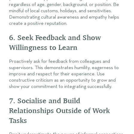
regardless of age, gender, background, or position. Be
mindful of local customs, holidays, and sensitivities.
Demonstrating cultural awareness and empathy helps
create a positive reputation.
6. Seek Feedback and Show
Willingness to Learn
Proactively ask for feedback from colleagues and
supervisors. This demonstrates humility, eagerness to
improve and respect for their experience. Use
constructive criticism as an opportunity to grow and
show your commitment to integrating successfully.
7. Socialise and Build
Relationships Outside of Work
Tasks