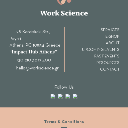
SERVICES
28 Karaiskaki Str.,
E-SHOP
Psyrri
ABOUT
Αthens, PC 10554 Greece
UPCOMING EVENTS
“Ιmpact Hub Athens”
PAST EVENTS
+30 210 32 17 400
RESOURCES
hello@workscience.gr
CONTACT
Follow Us
Terms & Conditions