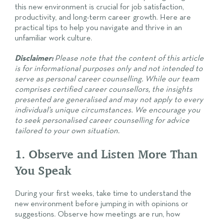
this new environment is crucial for job satisfaction,
productivity, and long-term career growth. Here are
practical tips to help you navigate and thrive in an
unfamiliar work culture.
Disclaimer:
Please note that the content of this article
is for informational purposes only and not intended to
serve as personal career counselling. While our team
comprises certified career counsellors, the insights
presented are generalised and may not apply to every
individual’s unique circumstances. We encourage you
to seek personalised career counselling for advice
tailored to your own situation.
1. Observe and Listen More Than
You Speak
During your first weeks, take time to understand the
new environment before jumping in with opinions or
suggestions. Observe how meetings are run, how