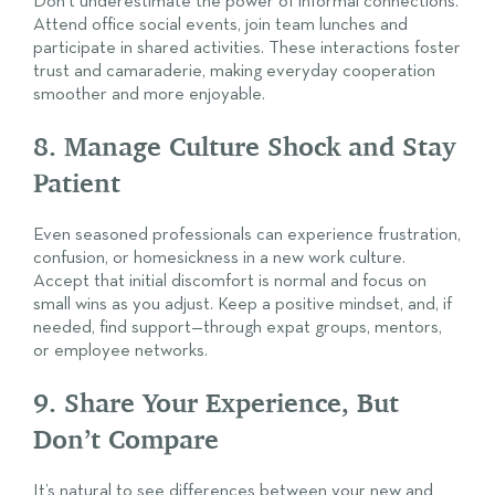
Don’t underestimate the power of informal connections.
Attend office social events, join team lunches and
participate in shared activities. These interactions foster
trust and camaraderie, making everyday cooperation
smoother and more enjoyable.
8. Manage Culture Shock and Stay
Patient
Even seasoned professionals can experience frustration,
confusion, or homesickness in a new work culture.
Accept that initial discomfort is normal and focus on
small wins as you adjust. Keep a positive mindset, and, if
needed, find support—through expat groups, mentors,
or employee networks.
9. Share Your Experience, But
Don’t Compare
It’s natural to see differences between your new and