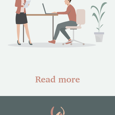
Read more