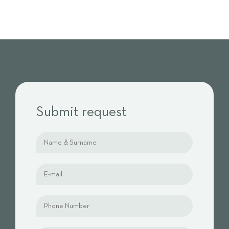
Submit request