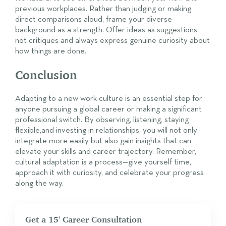
previous workplaces. Rather than judging or making
direct comparisons aloud, frame your diverse
background as a strength. Offer ideas as suggestions,
not critiques and always express genuine curiosity about
how things are done.
Conclusion
Adapting to a new work culture is an essential step for
anyone pursuing a global career or making a significant
professional switch. By observing, listening, staying
flexible,and investing in relationships, you will not only
integrate more easily but also gain insights that can
elevate your skills and career trajectory. Remember,
cultural adaptation is a process—give yourself time,
approach it with curiosity, and celebrate your progress
along the way.
Get a 15' Career Consultation