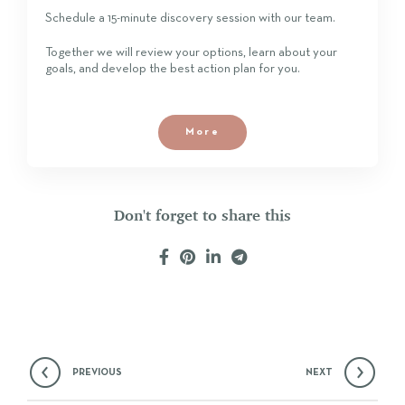
Schedule a 15-minute discovery session with our team.
Together we will review your options, learn about your
goals, and develop the best action plan for you.
More
Don't forget to share this
PREVIOUS
NEXT