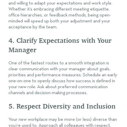
and willing to adapt your expectations and work style.
Whether it’s embracing different meeting etiquette,
office hierarchies, or feedback methods, being open-
minded will speed up both your adjustment and your
acceptance by the team.
4. Clarify Expectations with Your
Manager
One of the fastest routes to a smooth integration is
clear communication with your manager about goals,
priorities and performance measures. Schedule an early
one-on-one to openly discuss how success is defined in
your new role. Ask about preferred communication
channels and decision-making processes.
5. Respect Diversity and Inclusion
Your new workplace may be more (or less) diverse than
you’re used to. Approach all colleagues with respect,