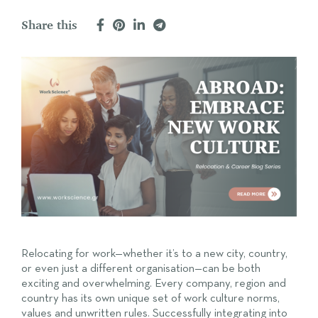
Share this
Relocating for work—whether it’s to a new city, country,
or even just a different organisation—can be both
exciting and overwhelming. Every company, region and
country has its own unique set of work culture norms,
values and unwritten rules. Successfully integrating into