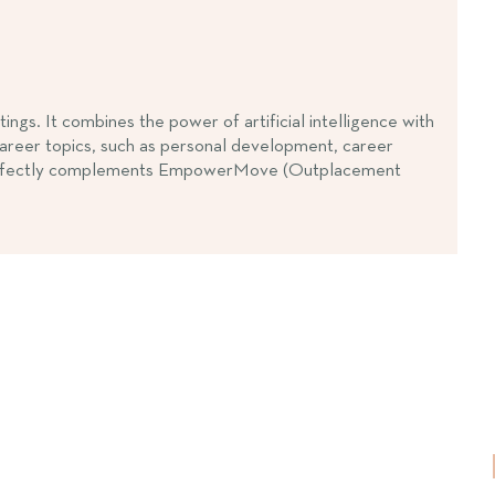
s. It combines the power of artificial intelligence with
 career topics, such as personal development, career
SE perfectly complements EmpowerMove (Outplacement