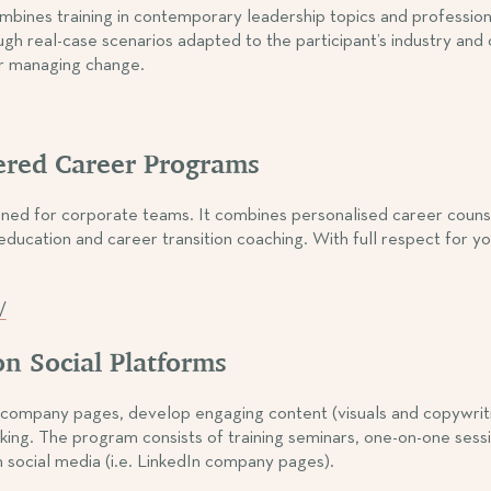
at combines training in contemporary leadership topics and profes
gh real-case scenarios adapted to the participant’s industry and
or managing change.
ered Career Programs
esigned for corporate teams. It combines personalised career cou
ducation and career transition coaching. With full respect for yo
/
n Social Platforms
ompany pages, develop engaging content (visuals and copywriting
ing. The program consists of training seminars, one-on-one sess
ocial media (i.e. LinkedIn company pages).