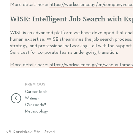
More details here:
https://workscience.gr/en/companyvoic
WISE: Intelligent Job Search with E
WISE is an advanced platform we have developed that enables
human expertise. WISE streamlines the job search process, a
strategy, and professional networking – all with the sup
Services) for corporate teams undergoing transition.
More details here:
https://workscience.gr/en/wise-automat
PREVIOUS
Career Tools
Writing –
CVexperts®
Methodology
28 Karaiskaki Str., Psyrri