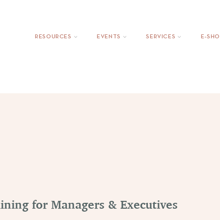
ing
EmpowerMove: Outplacement Services
CompanyVoic
RESOURCES
EVENTS
SERVICES
Ε-SHO
aining for Managers & Executives