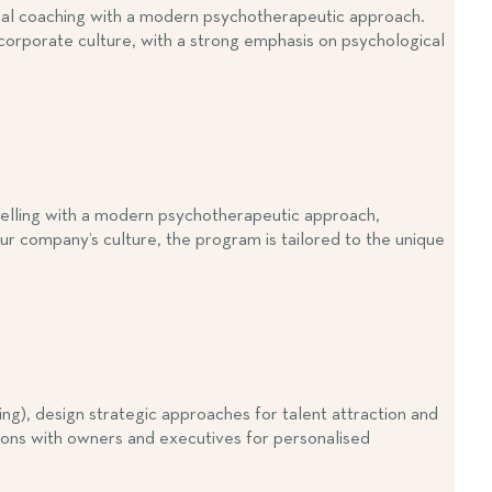
sional coaching with a modern psychotherapeutic approach.
 corporate culture, with a strong emphasis on psychological
nselling with a modern psychotherapeutic approach,
ur company’s culture, the program is tailored to the unique
), design strategic approaches for talent attraction and
ions with owners and executives for personalised