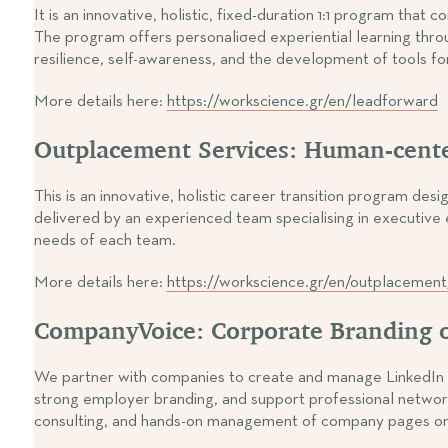
It is an innovative, holistic, fixed-duration 1:1 program th
The program offers personaliσed experiential learning throu
resilience, self-awareness, and the development of tools f
More details here:
https://workscience.gr/en/leadforward
Outplacement Services: Human-cent
This is an innovative, holistic career transition program d
delivered by an experienced team specialising in executive e
needs of each team.
More details here:
https://workscience.gr/en/outplacement
CompanyVoice: Corporate Branding o
We partner with companies to create and manage LinkedIn c
strong employer branding, and support professional network
consulting, and hands-on management of company pages on s