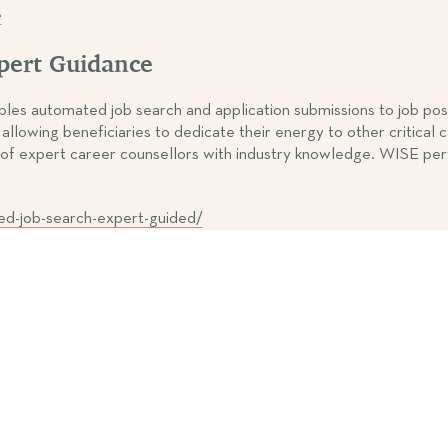
e
xpert Guidance
 automated job search and application submissions to job posting
llowing beneficiaries to dedicate their energy to other critical
port of expert career counsellors with industry knowledge. WI
ed-job-search-expert-guided/