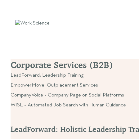
LeadForward: Leadership Train
Corporate Services (B2B)
LeadForward: Leadership Training
EmpowerMove: Outplacement Services
CompanyVoice – Company Page on Social Platforms
WISE – Automated Job Search with Human Guidance
LeadForward: Holistic Leadership Tr