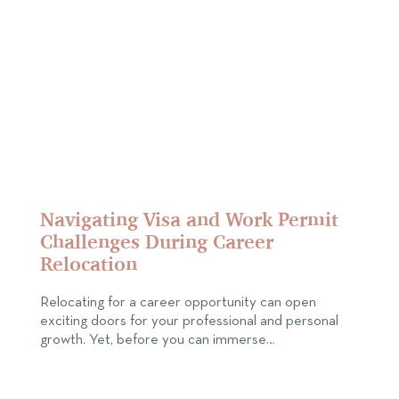
Navigating Visa and Work Permit
Challenges During Career
Relocation
Relocating for a career opportunity can open
exciting doors for your professional and personal
growth. Yet, before you can immerse…