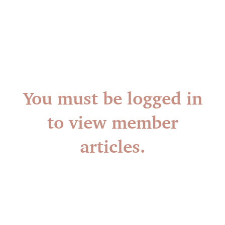
You must be logged in
to view member
articles.