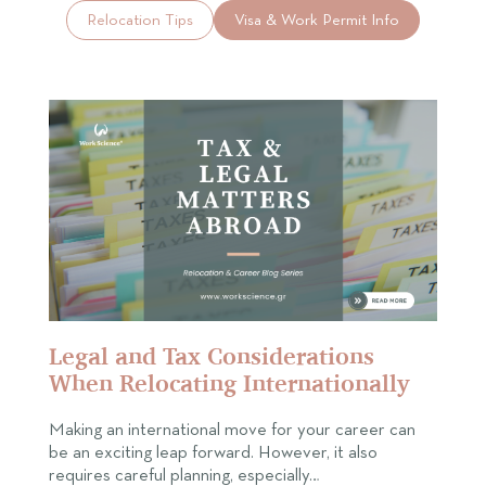
Relocation Tips
Visa & Work Permit Info
Legal and Tax Considerations
When Relocating Internationally
Making an international move for your career can
be an exciting leap forward. However, it also
requires careful planning, especially…