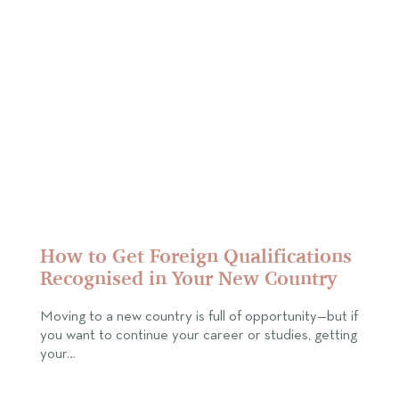
How to Get Foreign Qualifications
Recognised in Your New Country
Moving to a new country is full of opportunity—but if
you want to continue your career or studies, getting
your…