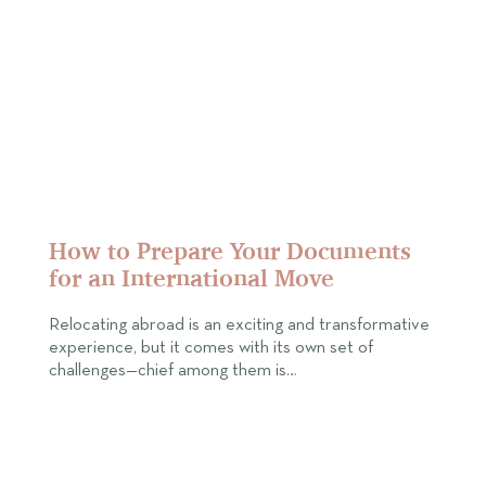
How to Prepare Your Documents
for an International Move
Relocating abroad is an exciting and transformative
experience, but it comes with its own set of
challenges—chief among them is…