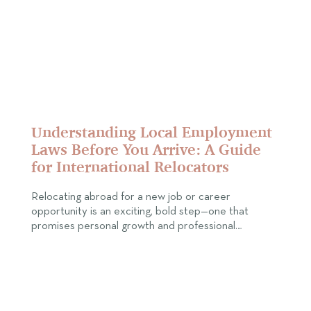
Understanding Local Employment
Laws Before You Arrive: A Guide
for International Relocators
Relocating abroad for a new job or career
opportunity is an exciting, bold step—one that
promises personal growth and professional…