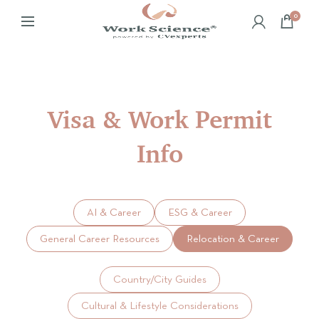
0
Visa & Work Permit
Info
AI & Career
ESG & Career
General Career Resources
Relocation & Career
Country/City Guides
Cultural & Lifestyle Considerations