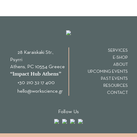
SERVICES
28 Karaiskaki Str.,
E-SHOP
Psyrri
ABOUT
Αthens, PC 10554 Greece
UPCOMING EVENTS
“Ιmpact Hub Athens”
PAST EVENTS
+30 210 32 17 400
RESOURCES
hello@workscience.gr
CONTACT
Follow Us