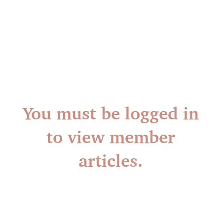
You must be logged in
to view member
articles.