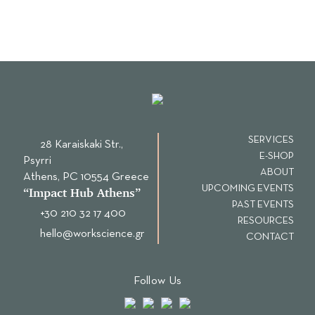
SERVICES
28 Karaiskaki Str.,
E-SHOP
Psyrri
ABOUT
Αthens, PC 10554 Greece
UPCOMING EVENTS
“Ιmpact Hub Athens”
PAST EVENTS
+30 210 32 17 400
RESOURCES
hello@workscience.gr
CONTACT
Follow Us