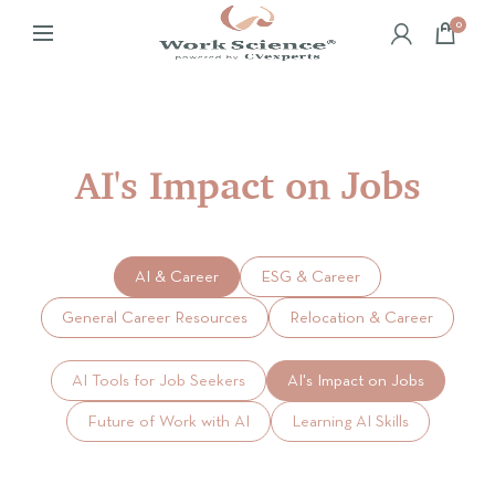
0
AI's Impact on Jobs
AI & Career
ESG & Career
General Career Resources
Relocation & Career
AI Tools for Job Seekers
AI's Impact on Jobs
Future of Work with AI
Learning AI Skills