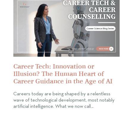
Career Tech: Innovation or
Illusion? The Human Heart of
Career Guidance in the Age of AI
Careers today are being shaped by a relentless
wave of technological development, most notably
artificial intelligence. What we now call…