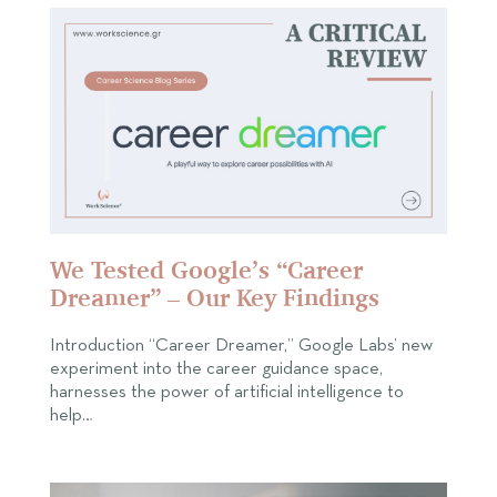
We Tested Google’s “Career
Dreamer” – Our Key Findings
Introduction “Career Dreamer,” Google Labs’ new
experiment into the career guidance space,
harnesses the power of artificial intelligence to
help…