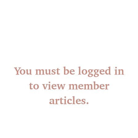
You must be logged in
to view member
articles.