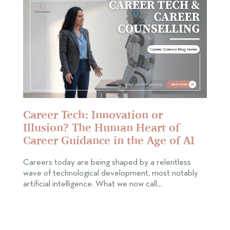
Career Tech: Innovation or
Illusion? The Human Heart of
Career Guidance in the Age of AI
Careers today are being shaped by a relentless
wave of technological development, most notably
artificial intelligence. What we now call…