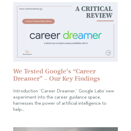
We Tested Google’s “Career
Dreamer” – Our Key Findings
Introduction “Career Dreamer,” Google Labs’ new
experiment into the career guidance space,
harnesses the power of artificial intelligence to
help…