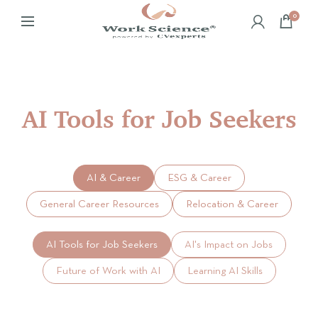
0
AI Tools for Job Seekers
AI & Career
ESG & Career
General Career Resources
Relocation & Career
AI Tools for Job Seekers
AI's Impact on Jobs
Future of Work with AI
Learning AI Skills