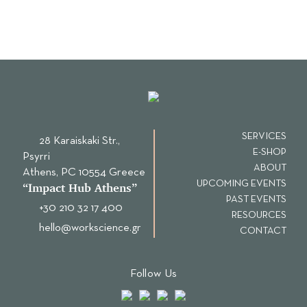
SERVICES
28 Karaiskaki Str.,
E-SHOP
Psyrri
ABOUT
Αthens, PC 10554 Greece
UPCOMING EVENTS
“Ιmpact Hub Athens”
PAST EVENTS
+30 210 32 17 400
RESOURCES
hello@workscience.gr
CONTACT
Follow Us