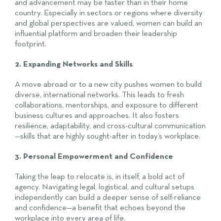
and advancement may be faster than in their home
country. Especially in sectors or regions where diversity
and global perspectives are valued, women can build an
influential platform and broaden their leadership
footprint.
2. Expanding Networks and Skills
A move abroad or to a new city pushes women to build
diverse, international networks. This leads to fresh
collaborations, mentorships, and exposure to different
business cultures and approaches. It also fosters
resilience, adaptability, and cross-cultural communication
—skills that are highly sought-after in today’s workplace.
3. Personal Empowerment and Confidence
Taking the leap to relocate is, in itself, a bold act of
agency. Navigating legal, logistical, and cultural setups
independently can build a deeper sense of self-reliance
and confidence—a benefit that echoes beyond the
workplace into every area of life.