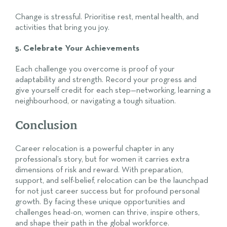
Change is stressful. Prioritise rest, mental health, and
activities that bring you joy.
5. Celebrate Your Achievements
Each challenge you overcome is proof of your
adaptability and strength. Record your progress and
give yourself credit for each step—networking, learning a
neighbourhood, or navigating a tough situation.
Conclusion
Career relocation is a powerful chapter in any
professional’s story, but for women it carries extra
dimensions of risk and reward. With preparation,
support, and self-belief, relocation can be the launchpad
for not just career success but for profound personal
growth. By facing these unique opportunities and
challenges head-on, women can thrive, inspire others,
and shape their path in the global workforce.