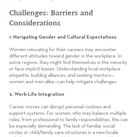
Challenges: Barriers and
Considerations
1. Navigating Gender and Cultural Expectations
Women relocating for their careers may encounter
different attitudes toward gender in the workplace. In
some regions, they might find themselves in the minority
or face implicit biases. Understanding local workplace
etiquette, building alliances, and seeking mentors—
women and men alike—can help mitigate challenges.
2. Work-Life Integration
Career moves can disrupt personal routines and
support systems. For women, who may balance multiple
roles, from professional to family responsibilities, this can
be especially demanding. The lack of familiar social
circles or child/family care structures in a new locale