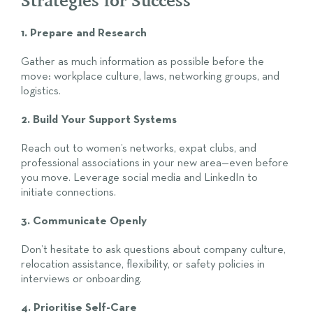
1. Prepare and Research
Gather as much information as possible before the
move: workplace culture, laws, networking groups, and
logistics.
2. Build Your Support Systems
Reach out to women’s networks, expat clubs, and
professional associations in your new area—even before
you move. Leverage social media and LinkedIn to
initiate connections.
3. Communicate Openly
Don’t hesitate to ask questions about company culture,
relocation assistance, flexibility, or safety policies in
interviews or onboarding.
4. Prioritise Self-Care