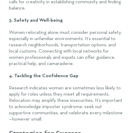
calls for creativity in establishing community and finding
balance.
3. Safety and Well-being
Women relocating alone must consider personal safety,
especially in unfamiliar environments. It’s essential to
research neighborhoods, transportation options, and
local customs. Connecting with local networks for
women professionals and expats can offer guidance,
practical help, and camaraderie.
4. Tackling the Confidence Gap
Research indicates women are sometimes less likely to
apply for roles unless they meet all requirements.
Relocation may amplify these insecurities. It’s important
to acknowledge imposter syndrome, seek out
supportive communities, and celebrate every milestone
—however small.
Strategies for Success