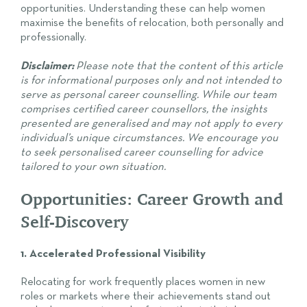
opportunities. Understanding these can help women
maximise the benefits of relocation, both personally and
professionally.
Disclaimer:
Please note that the content of this article
is for informational purposes only and not intended to
serve as personal career counselling. While our team
comprises certified career counsellors, the insights
presented are generalised and may not apply to every
individual’s unique circumstances. We encourage you
to seek personalised career counselling for advice
tailored to your own situation.
Opportunities: Career Growth and
Self-Discovery
1. Accelerated Professional Visibility
Relocating for work frequently places women in new
roles or markets where their achievements stand out