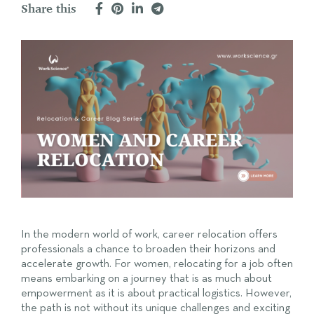
Share this
In the modern world of work, career relocation offers
professionals a chance to broaden their horizons and
accelerate growth. For women, relocating for a job often
means embarking on a journey that is as much about
empowerment as it is about practical logistics. However,
the path is not without its unique challenges and exciting