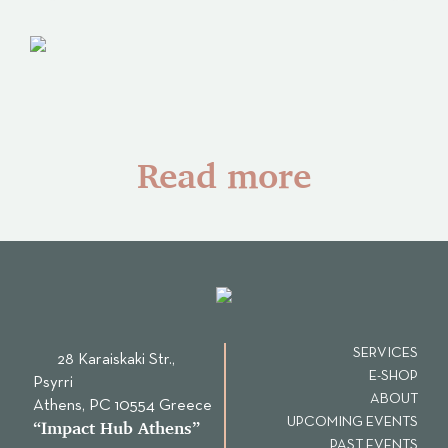
Read more
SERVICES
28 Karaiskaki Str.,
E-SHOP
Psyrri
ABOUT
Αthens, PC 10554 Greece
UPCOMING EVENTS
“Ιmpact Hub Athens”
PAST EVENTS