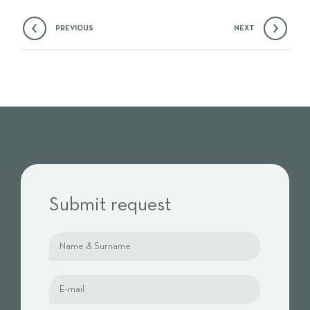
PREVIOUS
NEXT
Submit request