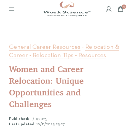
0
General Career Resources
-
Relocation &
Career
-
Relocation Tips
-
Resources
Women and Career
Relocation: Unique
Opportunities and
Challenges
Published:
11/11/2025
Last updated:
16/11/2025 23:27