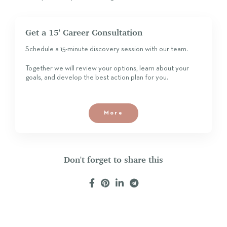
Get a 15' Career Consultation
Schedule a 15-minute discovery session with our team.
Together we will review your options, learn about your
goals, and develop the best action plan for you.
More
Don't forget to share this