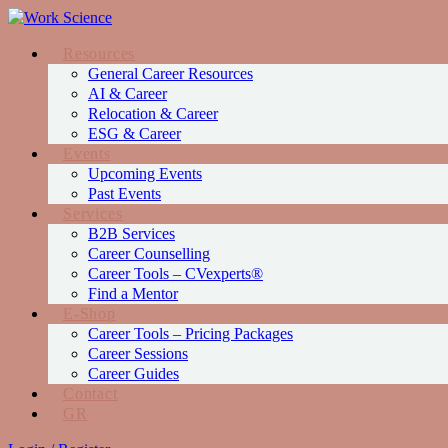
Resources
General Career Resources
AI & Career
Relocation & Career
ESG & Career
Events
Upcoming Events
Past Events
Services
Β2Β Services
Career Counselling
Career Tools – CVexperts®
Find a Mentor
Ε-Shop
Career Tools – Pricing Packages
Career Sessions
Career Guides
Contact
GR