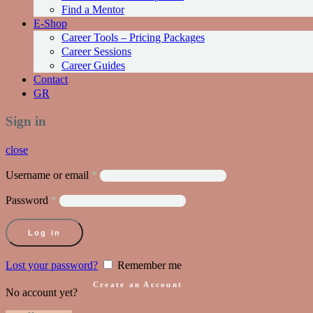
Find a Mentor
Ε-Shop
Career Tools – Pricing Packages
Career Sessions
Career Guides
Contact
GR
Sign in
close
Username or email
*
Password
*
Log in
Lost your password?
Remember me
Create an Account
No account yet?