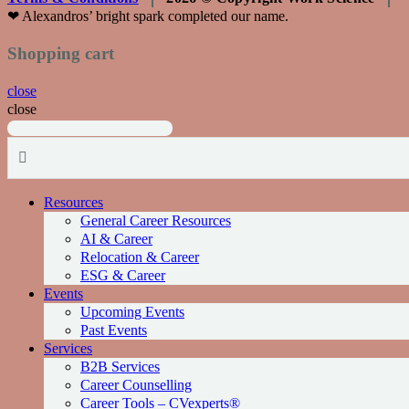
❤︎ Alexandros’ bright spark completed our name.
Shopping cart
close
close
Resources
General Career Resources
AI & Career
Relocation & Career
ESG & Career
Events
Upcoming Events
Past Events
Services
Β2Β Services
Career Counselling
Career Tools – CVexperts®