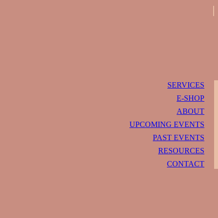
SERVICES
E-SHOP
ABOUT
UPCOMING EVENTS
PAST EVENTS
RESOURCES
CONTACT