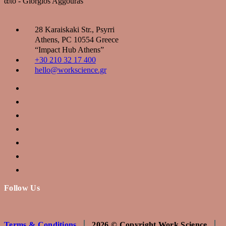
από - Giorgios Aggouras
28 Karaiskaki Str., Psyrri
Αthens, PC 10554 Greece
“Ιmpact Hub Athens”
+30 210 32 17 400
hello@workscience.gr
Follow Us
Terms & Conditions
2026 © Copyright Work Science