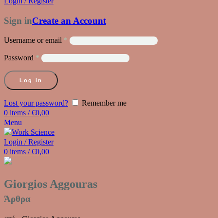
Login / Register
Sign in
Create an Account
Username or email
*
Password
*
Log in
Lost your password?
Remember me
0
items
/
€
0,00
Menu
Login / Register
0
items
/
€
0,00
Giorgios Aggouras
Άρθρα